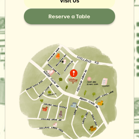
Visit Us
Reserve a Table