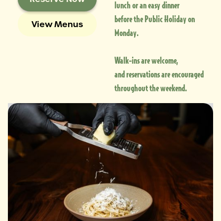
lunch or an easy dinner
before the Public Holiday on
View Menus
Monday.
Walk-ins are welcome,
and reservations are encouraged
throughout the weekend.