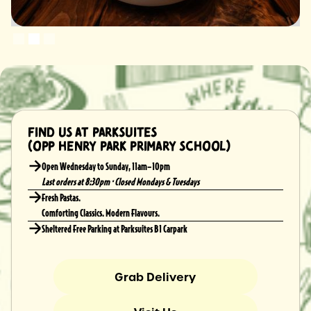
Slide 2 of 3.
Find us at Parksuites
(Opp Henry Park Primary School)
Open Wednesday to Sunday, 11am–10pm
Last orders at 8:30pm · Closed Mondays & Tuesdays
Fresh Pastas.
Comforting Classics. Modern Flavours.
Sheltered Free Parking at Parksuites B1 Carpark
Grab Delivery