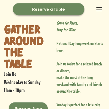
Reserve a Table
Come for Pasta,
Gather
Stay for Wine.
around
National Day long weekend starts
the
here.
table
Join us today for a relaxed lunch
or dinner,
Join Us
make the most of the long
Wednesday to Sunday
weekend with family and friends
11am - 10pm
around the table.
Sunday is perfect for a leisurely
Reserve Now